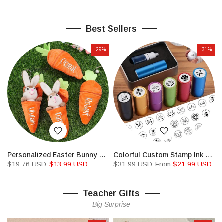
Best Sellers
-29%
-31%
Personalized Easter Bunny Rabbit,Reversible Carrot Bunny
Colorful Custom Stamp Ink For Golf Ball,Permanent Ink Waterproof
$19.76 USD
$13.99 USD
$31.99 USD
From
$21.99 USD
Teacher Gifts
Big Surprise