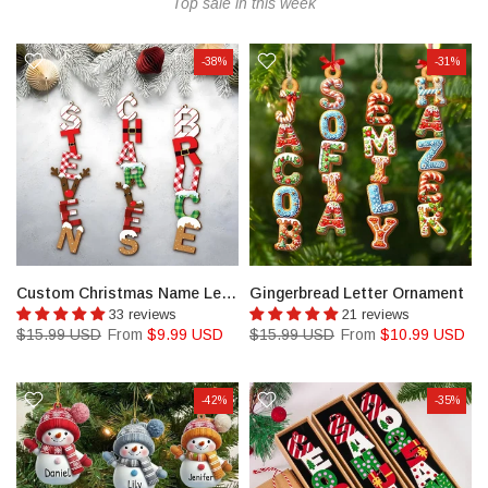
Top sale in this week
-38%
-31%
Custom Christmas Name Letter Ornament
Gingerbread Letter Ornament
33 reviews
21 reviews
$15.99 USD
From
$9.99 USD
$15.99 USD
From
$10.99 USD
-42%
-35%