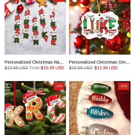
Personalized Christmas Name Letter Ornament
Personalized Christmas Ornaments for Kids
$15.99 USD
From
$10.99 USD
$18.99 USD
$12.99 USD
-42%
-14%