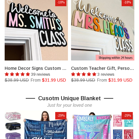
-18%
-18%
Keychain
Home Decor Signs Custom Teacher Appreciation Gift
Custom Teacher Gift, Personalized Name Doorframe Corner Sign
39 reviews
3 reviews
$38.99 USD
From
$31.99 USD
$38.99 USD
From
$31.99 USD
Cusotm Unique Blanket
Just for your loved one
-29%
-29%