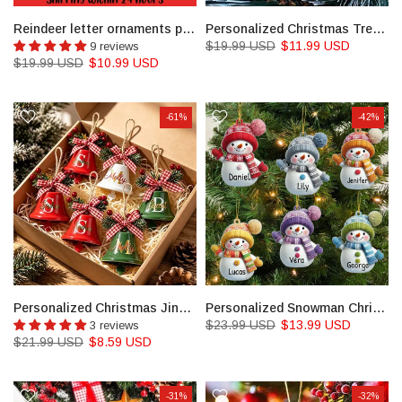
Reindeer letter ornaments personalized stocking tags for Christmas gifts name tags
Personalized Christmas Tree Decorations, Name Tags
$19.99 USD
$11.99 USD
9 reviews
$19.99 USD
$10.99 USD
-61%
-42%
Personalized Christmas Jingle Bell, Custom Christmas Bell, Bell Ornament
Personalized Snowman Christmas Acrylic Ornament Set
$23.99 USD
$13.99 USD
3 reviews
$21.99 USD
$8.59 USD
-31%
-32%