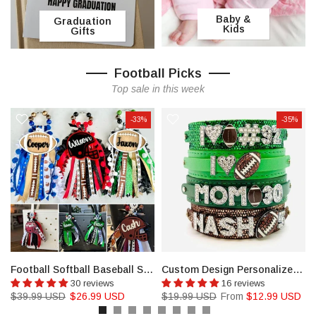
Baby &
Graduation
Kids
Gifts
Football Picks
Top sale in this week
-33%
-35%
l, Golf
Football Softball Baseball Soccer Basket Bag Tassel and Charm, Bookbag tag
Custom Design Personalized Football jewelry, Any Name
30 reviews
16 reviews
$39.99 USD
$26.99 USD
$19.99 USD
From
$12.99 USD