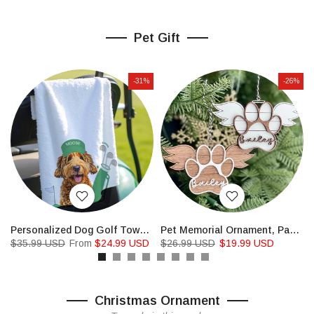
Pet Gift
-31%
-26%
Tag Doghouse Sign
Personalized Dog Golf Towels Custom Cat Golf Towels
Pet Memorial Ornament, Paw with Wings Christmas Ornament
$35.99 USD
From
$24.99 USD
$26.99 USD
$19.99 USD
Christmas Ornament