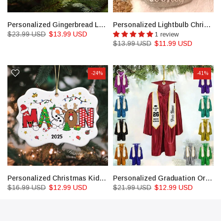
Personalized Gingerbread Letter Ornament: Custom Kids Name Ornament
Personalized Lightbulb Christmas Ornaments
$23.99 USD
$13.99 USD
1 review
$13.99 USD
$11.99 USD
-24%
-41%
Personalized Christmas Kids Ornaments, Custom Kids Name
Personalized Graduation Ornament, Color Graduation Gown, School Graduation Ornament Gifts
$16.99 USD
$12.99 USD
$21.99 USD
$12.99 USD