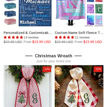
r Cheer Team Members
Personalized & Customizable Name Blanket
Custom Name Soft Fleece Throw Blanket
14 reviews
12 reviews
$33.99 USD
From
$23.99 USD
$33.99 USD
From
$23.99 USD
Christmas Wreath
Just for your loved one
-13%
-32%