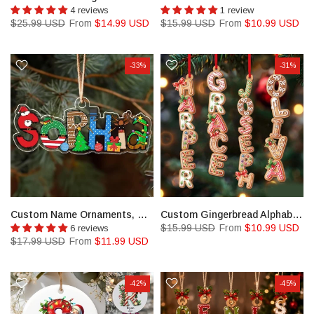
4 reviews
1 review
$25.99 USD
From
$14.99 USD
$15.99 USD
From
$10.99 USD
-33%
-31%
Custom Name Ornaments, Christmas Gift, New Baby Ornament
Custom Gingerbread Alphabet Ornament
$15.99 USD
From
$10.99 USD
6 reviews
$17.99 USD
From
$11.99 USD
-42%
-45%