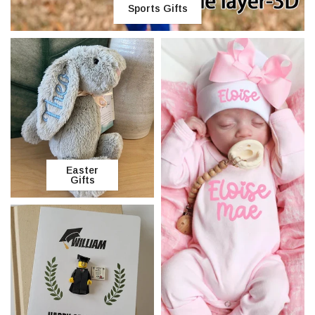
Sports Gifts
Easter
Gifts