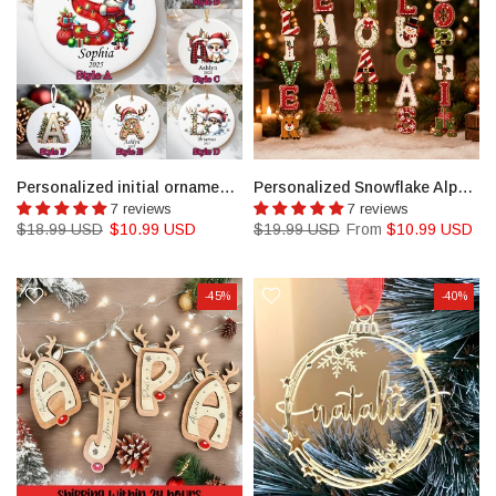
Personalized initial ornament, Custom Letter ornament
Personalized Snowflake Alphabet Ornament, Christmas Gift Personalised Christmas Decorations
7 reviews
7 reviews
$18.99 USD
$10.99 USD
$19.99 USD
From
$10.99 USD
-45%
-40%