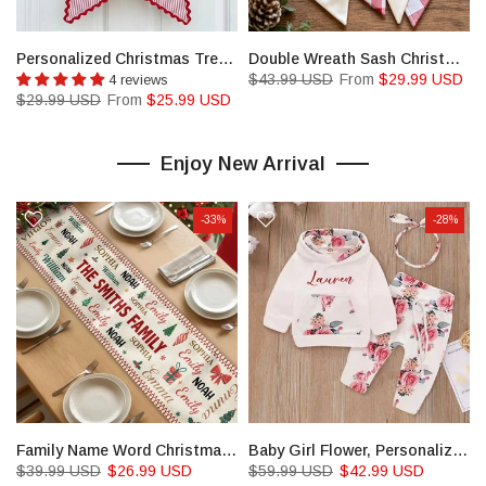
Personalized Christmas Tree Wreath Sash, Stripe Front Door Ric Rac Bow, Holiday Decor
Double Wreath Sash Christmas Tree Wreath Sash With Monogram
$43.99 USD
From
$29.99 USD
4 reviews
$29.99 USD
From
$25.99 USD
Enjoy New Arrival
-33%
-28%
ted House Yard Sign
Family Name Word Christmas Theme, Personalized Table Runner
Baby Girl Flower, Personalized Winter Clothes Set, Infant Christmas Outfit
$39.99 USD
$26.99 USD
$59.99 USD
$42.99 USD