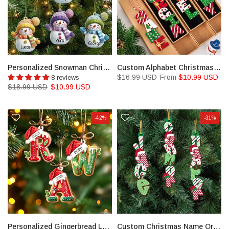
Personalized Snowman Christmas Acrylic Ornament Set
Custom Alphabet Christmas Ornament,Christmas Name Letter Ornament
$16.99 USD
From
$10.99 USD
8 reviews
$18.99 USD
$10.99 USD
-42%
-31%
Personalized Gingerbread Letter Ornament, Custom Kids Name Ornament
Custom Christmas Name Ornament: Reindeer Stocking Tag