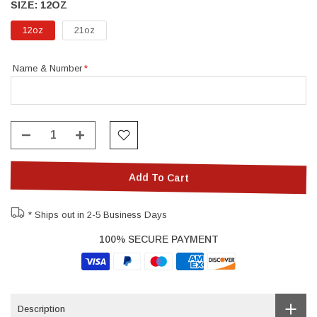
SIZE:
12OZ
12oz
21oz
Name & Number
Add To Cart
* Ships out in 2-5 Business Days
100% SECURE PAYMENT
Description