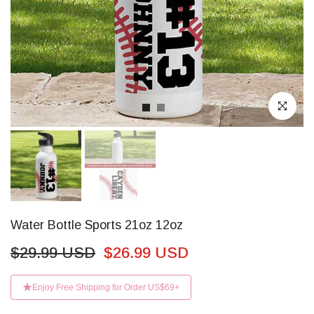
Click to enl
Water Bottle Sports 21oz 12oz
$29.99 USD
$26.99 USD
Enjoy Free Shipping for Order US$69+