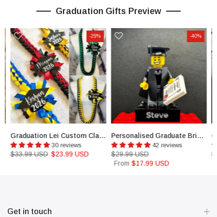
Graduation Gifts Preview
-29%
-40%
ustom Colors Open Graduation Lei
Graduation Lei Custom Class of 2026 Graduation class Promotion Graduation
Personalised Graduate Brick & Minifigure Student Graduation Gift
30 reviews
42 reviews
$33.99 USD
$23.99 USD
$29.99 USD
$
From
$17.99 USD
Get in touch