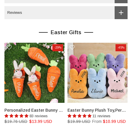
Reviews
Easter Gifts
-29%
-45%
ny Baskets for Kids
Personalized Easter Bunny Rabbit,Reversible Carrot Bunny
Easter Bunny Plush Toy,Personalized Bunnies,Custom Bunny
83 reviews
11 reviews
$19.76 USD
$13.99 USD
$19.99 USD
From
$10.99 USD